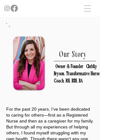
Our Story
| Owner & Founder | Christy
Bryson, T
ransformative Nurse
Coach, RN, BSN, BA
For the past 20 years, I’ve been dedicated
to caring for others—first as a Registered
Nurse and then as a caregiver for my family.
But through all my experiences of helping
others, I found myself struggling with my
own health. Though there wasn’t any one