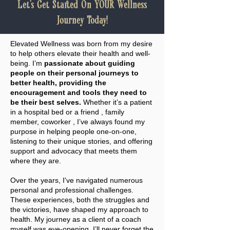
Let's Get Started On YOUR Wellness
Journey Today!
Elevated Wellness was born from my desire
to help others elevate their health and well-
being. I’m
passionate about guiding
people on their personal journeys to
better health, providing the
encouragement and tools they need to
be their best selves.
Whether it’s a patient
in a hospital bed or a friend , family
member, coworker , I’ve always found my
purpose in helping people one-on-one,
listening to their unique stories, and offering
support and advocacy that meets them
where they are.
Over the years, I've navigated numerous
personal and professional challenges.
These experiences, both the struggles and
the victories, have shaped my approach to
health. My journey as a client of a coach
myself was eye-opening. I’ll never forget the