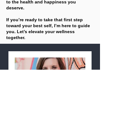
to the health and happiness you
deserve.
If you’re ready to take that first step
toward your best self, I’m here to guide
you. Let’s elevate your wellness
together.
15-Minute Wellness Clarity
Call
Available Online