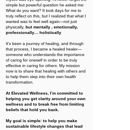
simple but powerful question he asked me:
What do you want? It took days for me to
truly reflect on this, but I realized that what I
wanted was to feel well again—not just
physically,
but mentally , emotionally,
professionally… holistically
It’s been a journey of healing, and through
that process, I became a healed healer—
someone who understands the importance
of caring for oneself in order to be truly
effective in caring for others. My mission
now is to share that healing with others and
to help them step into their own health
transformation.
At Elevated Wellness, I’m committed to
helping you get clarity around your own
wellness and to break free from limiting
beliefs that hold you back.
My goal is simple: to help you make
sustainable lifestyle changes that lead