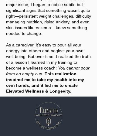
major issue, I began to notice subtle but
significant signs that something wasn’t quite
right—persistent weight challenges, difficulty
managing nutrition, rising anxiety, and even
skin issues like eczema. I knew something
needed to change.
As a caregiver, it's easy to pour all your
energy into others and neglect your own
well-being. But over time, I realized the truth
of a lesson I learned in my training to
become a wellness coach:
You cannot pour
from an empty cup.
This realization
inspired me to take my health into my
own hands, and it led me to create
Elevated Wellness & Longevity.