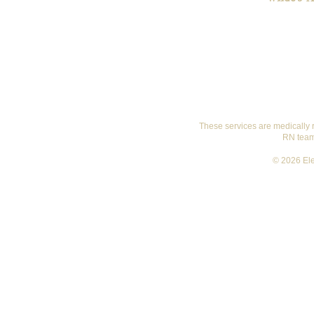
These services are medically 
RN team 
© 2026 Ele