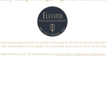
reviewed and approved via our partner GreenLight IV. All services are provided by
after virtual clearance iscomplete. For a complete list of service check out Greenli
vated Wellness LLC, All Rights Reserved |
Privacy Policy
|
Designed by Bluestem 