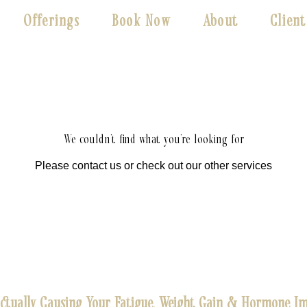
Offerings
Book Now
About
Client
We couldn't find what you're looking for
Please contact us or check out our other services
Actually Causing Your Fatigue, Weight Gain & Hormone Im