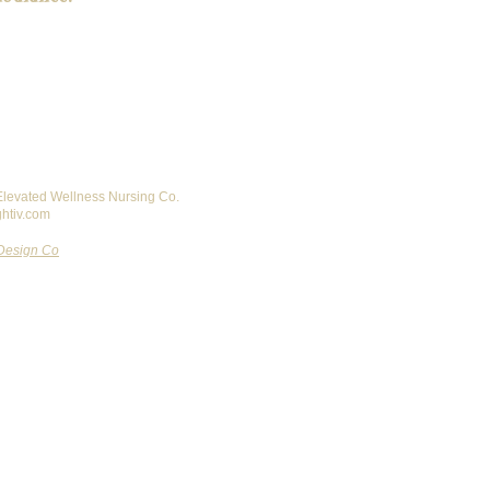
 Elevated Wellness Nursing Co.
ghtiv.com
Design Co