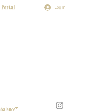
 Portal
Log In
balance?”