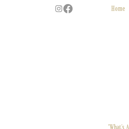
Home
“What’s 